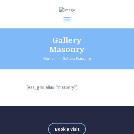
Gallery
Masonry
Home
Gallery Masonry
[ess_grid alias=”masonry”]
Book a Visit