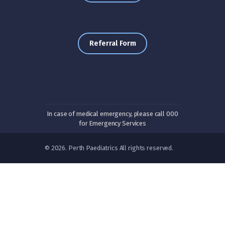
Referral Form
In case of medical emergency, please call 000
for Emergency Services
© 2026. Perth Paediatrics All rights reserved.