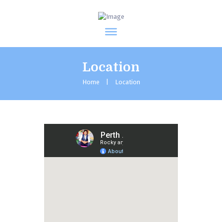
Location
Home
Location