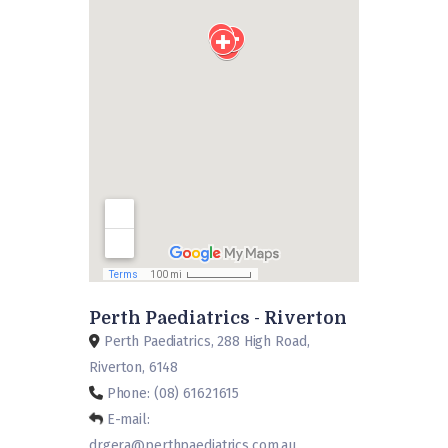
Perth Paediatrics - Riverton
Perth Paediatrics, 288 High Road,
Riverton, 6148
Phone: (08) 61621615
E-mail:
drgera@perthpaediatrics.com.au