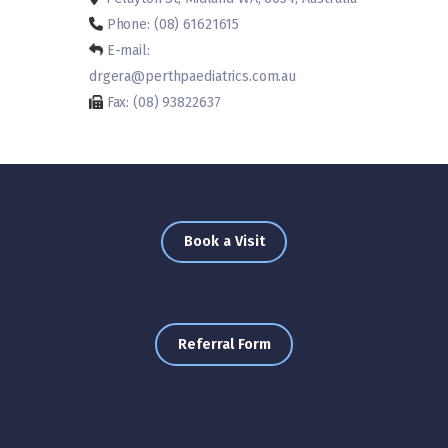
Phone: (08) 61621615
E-mail:
drgera@perthpaediatrics.com.au
Fax: (08) 93822637
Book a Visit
Referral Form