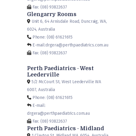
Fax: (08) 93822637
Glengarry Rooms
Unit 6, 64 Arnisdale Road, Duncraig, WA,
6024, Australia
Phone: (08) 61621615
E-mail:drgera@perthpaediatrics.com.au
Fax: (08) 93822637
Perth Paediatrics - West
Leederville
5/2 McCourt St, West Leederville WA
6007, Australia
Phone: (08) 61621615
E-mail:
drgera@perthpaediatrics.com.au
Fax: (08) 93822637
Perth Paediatrics - Midland
1 Clayton St, Midland WA, 6054, Australia