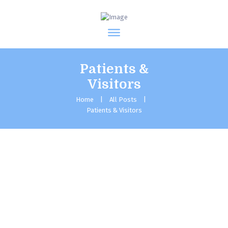
Patients &
Visitors
Home
All Posts
Patients & Visitors