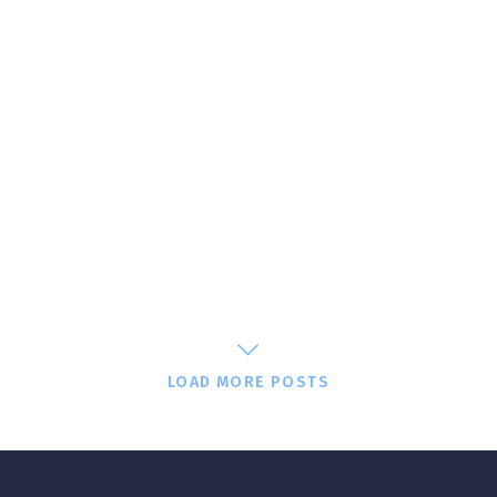
LOAD MORE POSTS