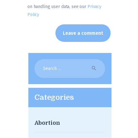
on handling user data, see our
Privacy
Policy
Search
for:
Categories
Abortion