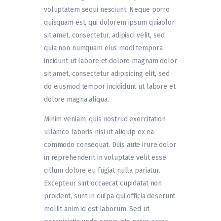
voluptatem sequi nesciunt. Neque porro
quisquam est, qui dolorem ipsum quiaolor
sit amet, consectetur, adipisci velit, sed
quia non numquam eius modi tempora
incidunt ut labore et dolore magnam dolor
sit amet, consectetur adipisicing elit, sed
do eiusmod tempor incididunt ut labore et
dolore magna aliqua.
Minim veniam, quis nostrud exercitation
ullamco laboris nisi ut aliquip ex ea
commodo consequat. Duis aute irure dolor
in reprehenderit in voluptate velit esse
cillum dolore eu fugiat nulla pariatur.
Excepteur sint occaecat cupidatat non
proident, sunt in culpa qui officia deserunt
mollit anim id est laborum. Sed ut