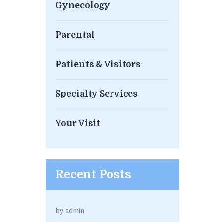
Gynecology
Parental
Patients & Visitors
Specialty Services
Your Visit
Recent Posts
by
admin