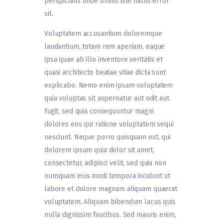
perspiciatis unde omnis iste natus error
sit.
Voluptatem accusantium doloremque
laudantium, totam rem aperiam, eaque
ipsa quae ab illo inventore veritatis et
quasi architecto beatae vitae dicta sunt
explicabo. Nemo enim ipsam voluptatem
quia voluptas sit aspernatur aut odit aut
fugit, sed quia consequuntur magni
dolores eos qui ratione voluptatem sequi
nesciunt. Neque porro quisquam est, qui
dolorem ipsum quia dolor sit amet,
consectetur, adipisci velit, sed quia non
numquam eius modi tempora incidunt ut
labore et dolore magnam aliquam quaerat
voluptatem. Aliquam bibendum lacus quis
nulla dignissim faucibus. Sed mauris enim,