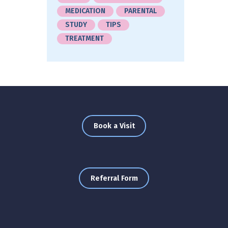
MEDICATION
PARENTAL
STUDY
TIPS
TREATMENT
Book a Visit
Referral Form