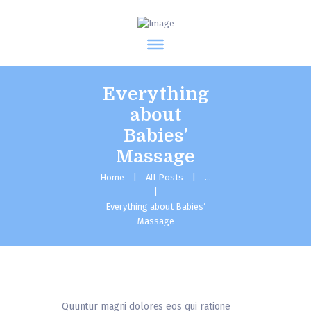
Everything
about
Babies’
Massage
Home
All Posts
...
Everything about Babies’
Massage
Quuntur magni dolores eos qui ratione