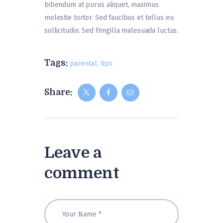
bibendum at purus aliquet, maximus
molestie tortor. Sed faucibus et tellus eu
sollicitudin. Sed fringilla malesuada luctus.
Tags:
parental
,
tips
Share:
Leave a
comment