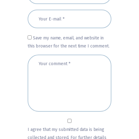
Save my name, email, and website in
this browser for the next time I comment.
I agree that my submitted data is being
collected and stored. For further details