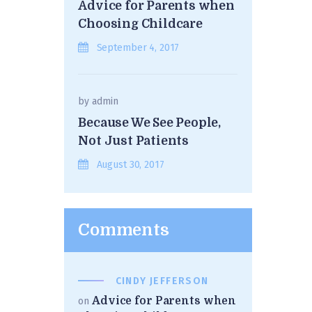
Advice for Parents when
Choosing Childcare
September 4, 2017
by
admin
Because We See People,
Not Just Patients
August 30, 2017
Comments
CINDY JEFFERSON
Advice for Parents when
on