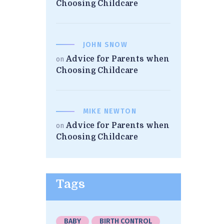
Choosing Childcare
JOHN SNOW
Advice for Parents when
on
Choosing Childcare
MIKE NEWTON
Advice for Parents when
on
Choosing Childcare
Tags
BABY
BIRTH CONTROL