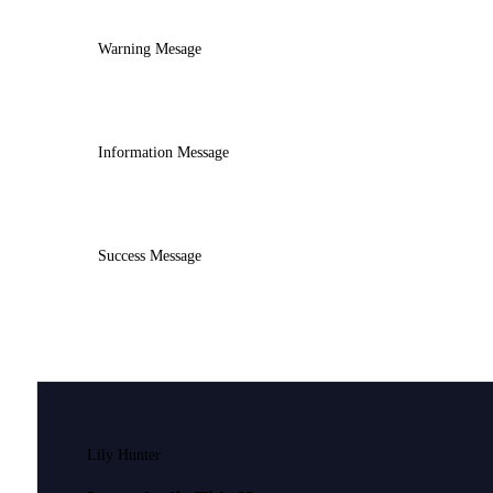
Warning Mesage
Information Message
Success Message
Lily Hunter