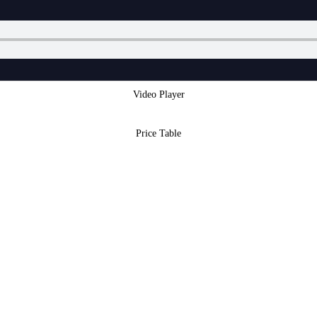
Video Player
Price Table