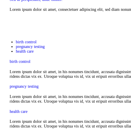
Lorem ipsum dolor sit amet, consectetuer adipiscing elit, sed diam nonu
birth control
pregnancy testing
health care
birth control
Lorem ipsum dolor sit amet, in his nonumes tincidunt, accusata dignissim
ridens dictas vix ex. Utroque voluptua vis id, vix ut eripuit erroribus ull
pregnancy testing
Lorem ipsum dolor sit amet, in his nonumes tincidunt, accusata dignissim
ridens dictas vix ex. Utroque voluptua vis id, vix ut eripuit erroribus ull
health care
Lorem ipsum dolor sit amet, in his nonumes tincidunt, accusata dignissim
ridens dictas vix ex. Utroque voluptua vis id, vix ut eripuit erroribus ull