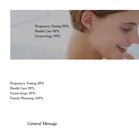
Pregnancy Testing
88%
Health Care
98%
Gynecology
90%
Pregnancy Testing
88%
Health Care
98%
Gynecology
90%
Family Planning
100%
General Message