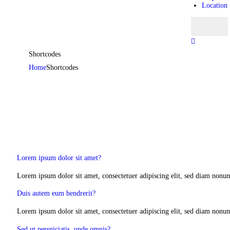
Location
Shortcodes
Home
Shortcodes
Lorem ipsum dolor sit amet?
Lorem ipsum dolor sit amet, consectetuer adipiscing elit, sed diam nonu
Duis autem eum hendrerit?
Lorem ipsum dolor sit amet, consectetuer adipiscing elit, sed diam nonu
Sed ut perspiciatis, unde omnis?