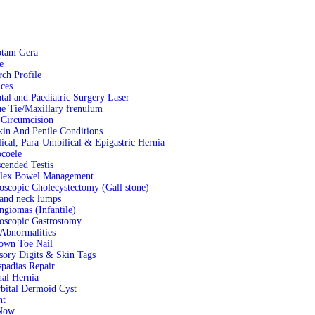
otam Gera
e
rch Profile
ces
tal and Paediatric Surgery Laser
e Tie/Maxillary frenulum
 Circumcision
kin And Penile Conditions
ical, Para-Umbilical & Epigastric Hernia
coele
cended Testis
lex Bowel Management
oscopic Cholecystectomy (Gall stone)
and neck lumps
giomas (Infantile)
oscopic Gastrostomy
Abnormalities
own Toe Nail
sory Digits & Skin Tags
padias Repair
nal Hernia
rbital Dermoid Cyst
nt
Now