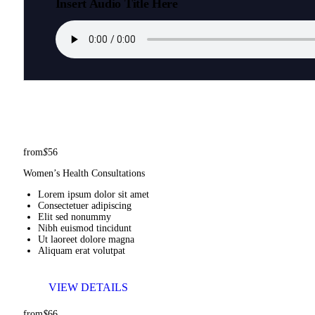
Insert Audio Title Here
from
$
56
Women’s Health Consultations
Lorem ipsum dolor sit amet
Consectetuer adipiscing
Elit sed nonummy
Nibh euismod tincidunt
Ut laoreet dolore magna
Aliquam erat volutpat
VIEW DETAILS
from
$
66