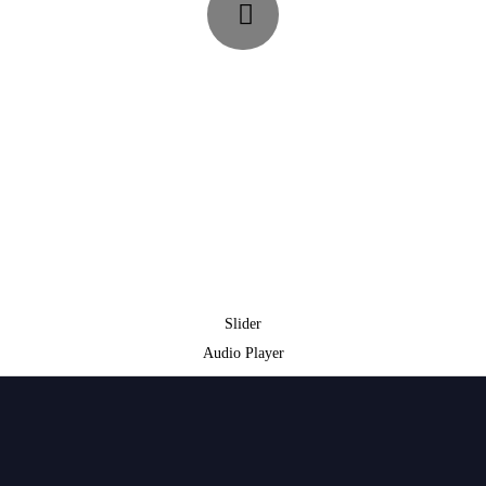
Slider
Audio Player