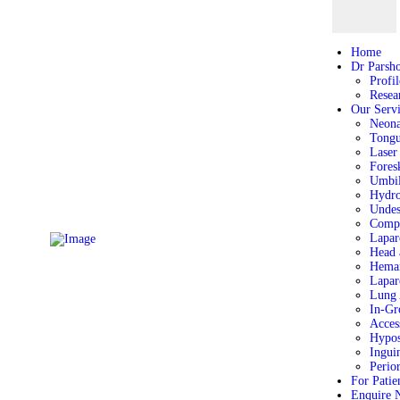
Home
Home
Dr Parshotam Gera
Dr Parsh
Profil
Our Services
Resea
For Patient
Our Servi
Neona
Enquire Now
Tongu
Location
Laser
Fores
Umbil
Hydro
Undes
Comp
Lapar
Head 
Heman
Lapar
Lung 
In-Gr
Acces
Hypos
Ingui
Perio
For Patie
Enquire 