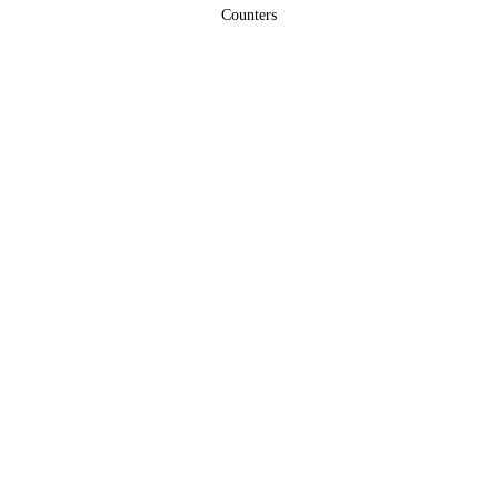
Counters