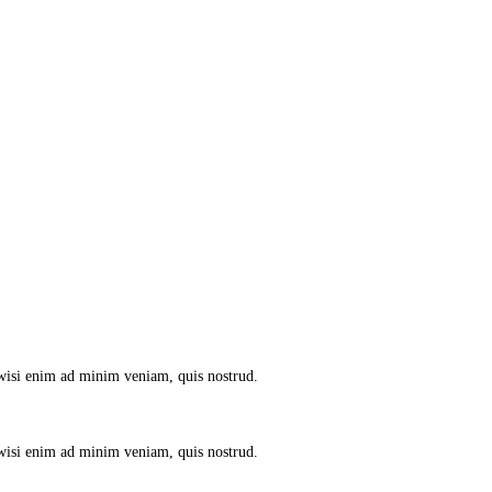
 wisi enim ad minim veniam, quis nostrud.
 wisi enim ad minim veniam, quis nostrud.