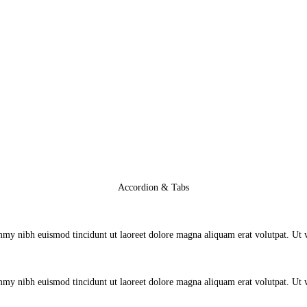
Accordion & Tabs
mmy nibh euismod tincidunt ut laoreet dolore magna aliquam erat volutpat. Ut
mmy nibh euismod tincidunt ut laoreet dolore magna aliquam erat volutpat. Ut