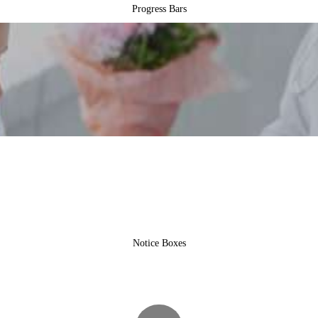
Progress Bars
Notice Boxes