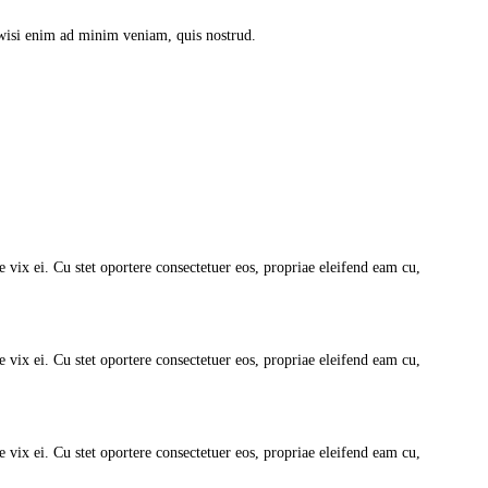
 wisi enim ad minim veniam, quis nostrud.
vix ei. Cu stet oportere consectetuer eos, propriae eleifend eam cu,
vix ei. Cu stet oportere consectetuer eos, propriae eleifend eam cu,
vix ei. Cu stet oportere consectetuer eos, propriae eleifend eam cu,