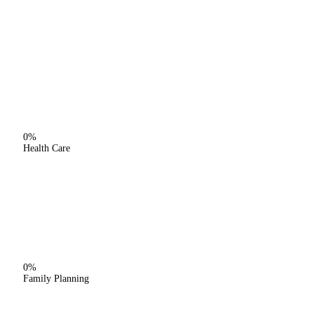
0%
Health Care
0%
Family Planning