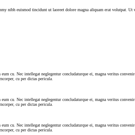
mmy nibh euismod tincidunt ut laoreet dolore magna aliquam erat volutpat. Ut
 eum cu. Nec intellegat neglegentur concludaturque ei, magna veritus convenire 
amcorper, cu per dictas pericula.
 eum cu. Nec intellegat neglegentur concludaturque ei, magna veritus convenire 
amcorper, cu per dictas pericula.
 eum cu. Nec intellegat neglegentur concludaturque ei, magna veritus convenire 
amcorper, cu per dictas pericula.