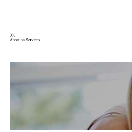
0%
Abortion Services