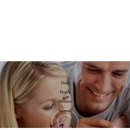
Days
:
Hours
:
Minutes
:
Seconds